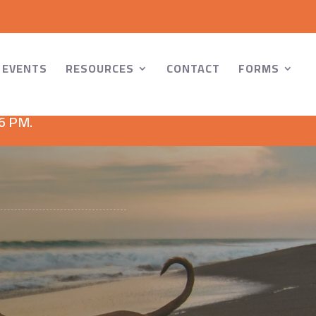
EVENTS
RESOURCES
CONTACT
FORMS
 6 PM.