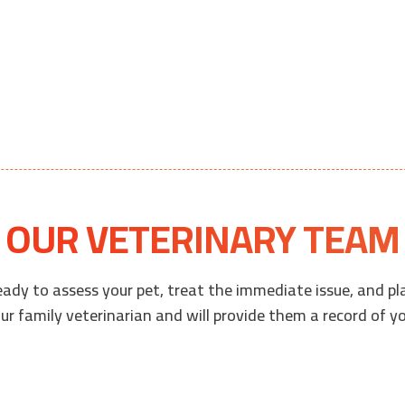
OUR VETERINARY TEAM
eady to assess your pet, treat the immediate issue, and pl
r family veterinarian and will provide them a record of you