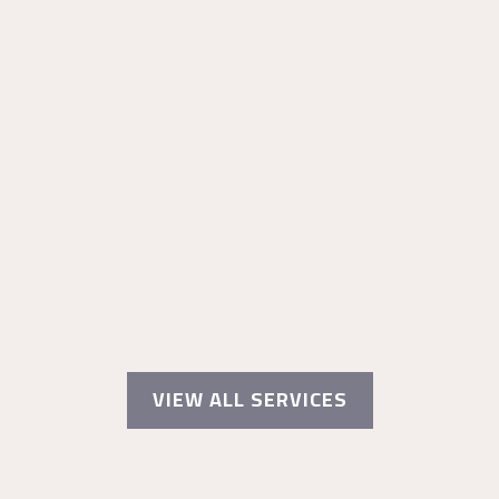
VIEW ALL SERVICES