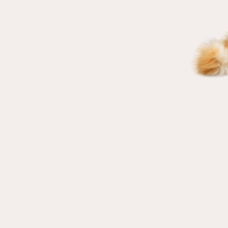
our process is
lan
. We offer a
 for your pet. If you
ore information on
e contact us today.