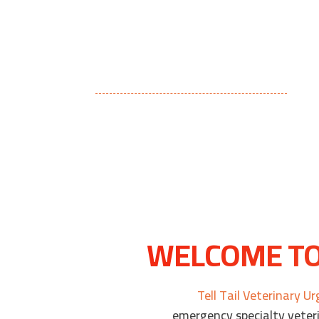
WELCOME TO 
Tell Tail Veterinary U
emergency specialty veteri