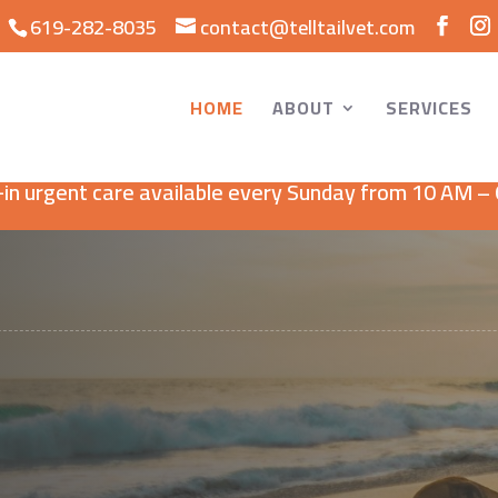
619-282-8035
contact@telltailvet.com
HOME
ABOUT
SERVICES
Now Open Sundays!
in urgent care available every Sunday from 10 AM –