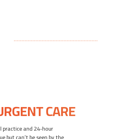
 URGENT CARE
 practice and 24-hour
ue but can’t be seen by the