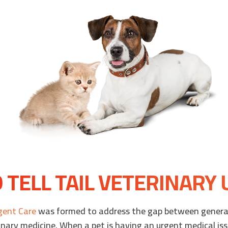
TELL TAIL VETERINARY
rgent Care
was formed to address the gap between general
nary medicine. When a pet is having an urgent medical iss