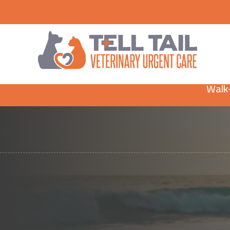
Walk-