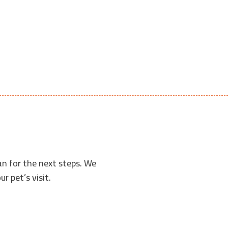
an for the next steps. We
r pet’s visit.