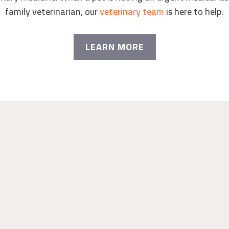
family veterinarian, our
veterinary team
is here to help.
LEARN MORE
RGENT CARE
AN DIEGO