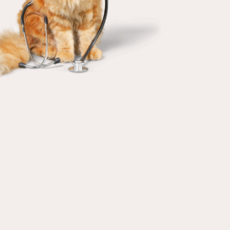
IN-HOUSE
VETERINARY LAB
Our in-house veterinary laboratory
and radiology save valuable time in