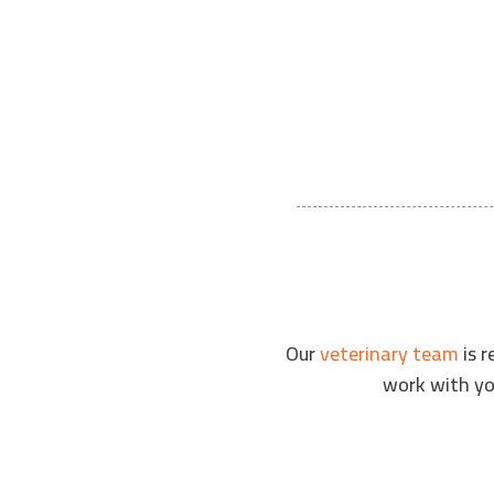
VIEW OUR PATIENTS
Our
veterinary team
is r
work with you