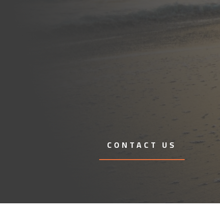
CONTACT US