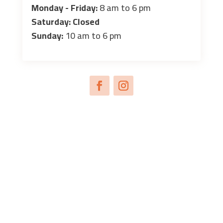
Monday - Friday:
8 am to 6 pm
Saturday: Closed
Sunday:
10 am to 6 pm