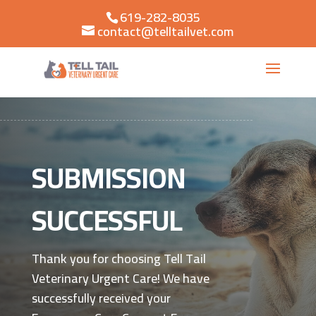
619-282-8035
contact@telltailvet.com
SUBMISSION
SUCCESSFUL
Thank you for choosing Tell Tail
Veterinary Urgent Care! We have
successfully received your