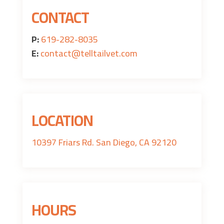
CONTACT
P:
619-282-8035
E:
contact@telltailvet.com
LOCATION
10397 Friars Rd. San Diego, CA 92120
HOURS