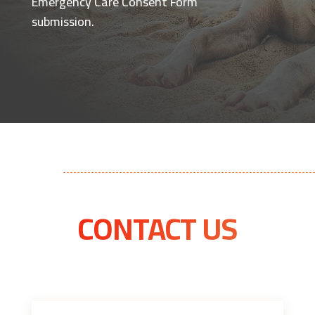
Emergency Care Consent Form
submission.
CONTACT US