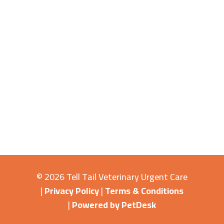
© 2026 Tell Tail Veterinary Urgent Care
|
Privacy Policy
|
Terms & Conditions
|
Powered by PetDesk